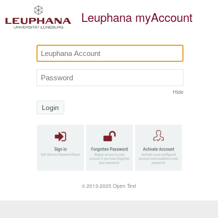
Leuphana myAccount
Hide
Login
Click here i
© 2013-2025 Open Text